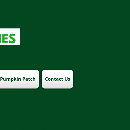
Pumpkin Patch
Contact Us
will be ready for