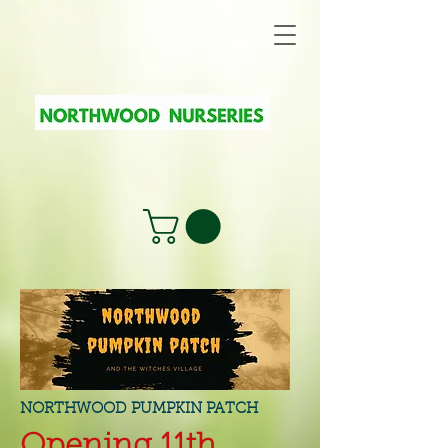
NORTHWOOD PUMPKIN PATCH
Opening 11th