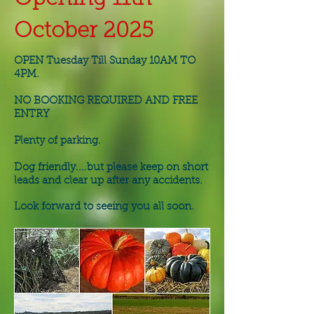
October 2025
OPEN Tuesday Till Sunday 10AM TO
4PM.
NO BOOKING REQUIRED AND FREE
ENTRY
Plenty of parking.
Dog friendly....but please keep on short
leads and clear up after any accidents.
Look forward to seeing you all soon.