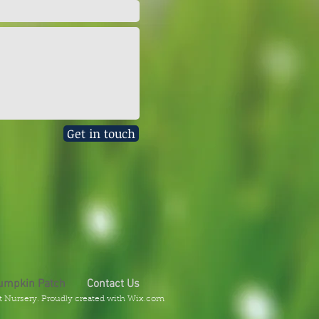
Get in touch
umpkin Patch
Contact Us
t Nursery. Proudly created with
Wix.com