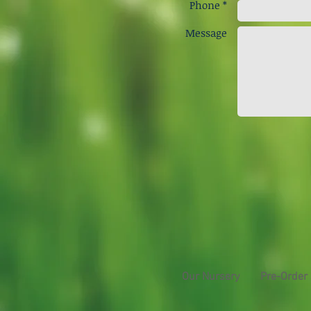
Phone *
Message
Our Nursery
Pre-Order