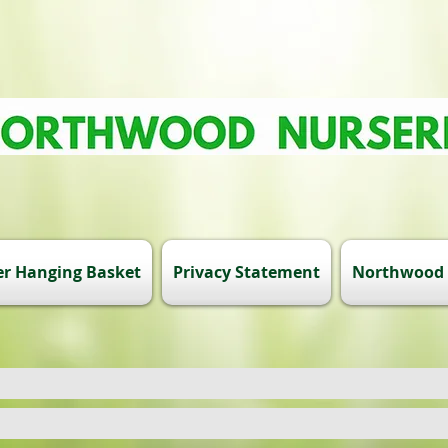
r Hanging Basket
Privacy Statement
Northwood 