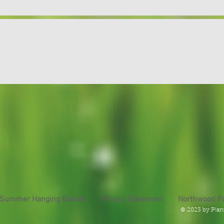
 Summer Hanging Basket
Privacy Statement
Northwood P
© 2023 by Plan