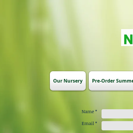
Our Nursery
Pre-Order Summe
Name *
Email *