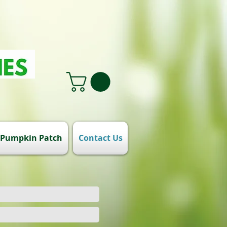
Pumpkin Patch
Contact Us