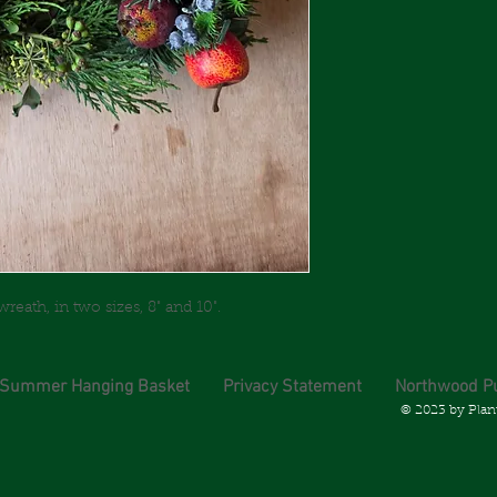
ath, in two sizes, 8" and 10".
 Summer Hanging Basket
Privacy Statement
Northwood P
© 2023 by Plan