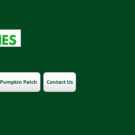
Pumpkin Patch
Contact Us