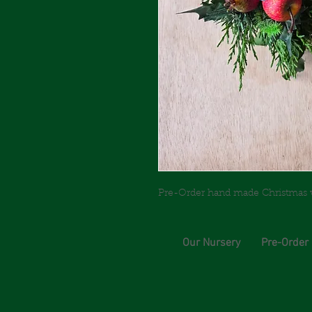
Pre-Order hand made Christmas wre
Our Nursery
Pre-Order