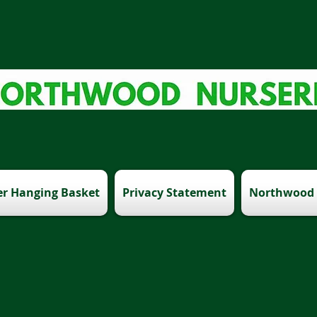
r Hanging Basket
Privacy Statement
Northwood 