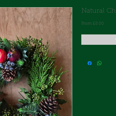
Natural Ch
Sale
From
£8.00
Price