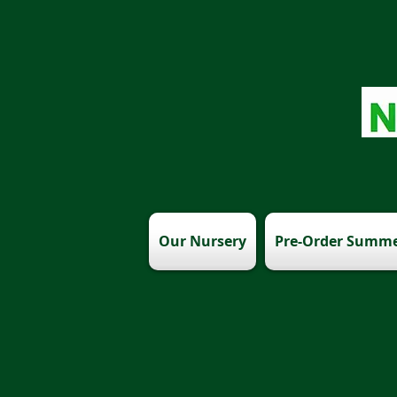
Our Nursery
Pre-Order Summe