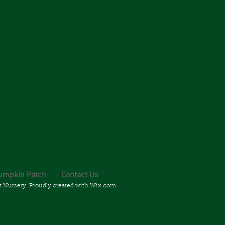
umpkin Patch
Contact Us
t Nursery. Proudly created with
Wix.com